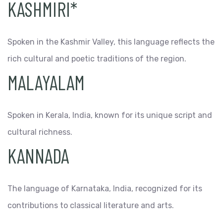
KASHMIRI*
Spoken in the Kashmir Valley, this language reflects the
rich cultural and poetic traditions of the region.
MALAYALAM
Spoken in Kerala, India, known for its unique script and
cultural richness.
KANNADA
The language of Karnataka, India, recognized for its
contributions to classical literature and arts.