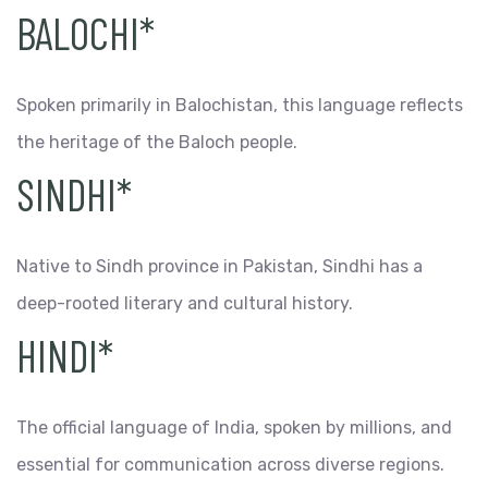
BALOCHI*
Spoken primarily in Balochistan, this language reflects
the heritage of the Baloch people.
SINDHI*
Native to Sindh province in Pakistan, Sindhi has a
deep-rooted literary and cultural history.
HINDI*
The official language of India, spoken by millions, and
essential for communication across diverse regions.