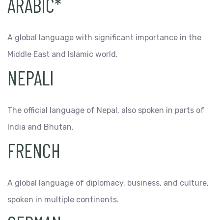
ARABIC*
A global language with significant importance in the
Middle East and Islamic world.
NEPALI
The official language of Nepal, also spoken in parts of
India and Bhutan.
FRENCH
A global language of diplomacy, business, and culture,
spoken in multiple continents.