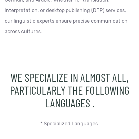
interpretation, or desktop publishing (DTP) services,
our linguistic experts ensure precise communication
across cultures.
WE SPECIALIZE IN ALMOST ALL,
PARTICULARLY THE FOLLOWING
LANGUAGES
.
* Specialized Languages.