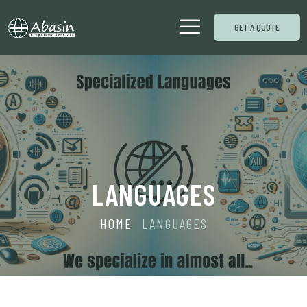
GET A QUOTE
LANGUAGES
HOME
LANGUAGES