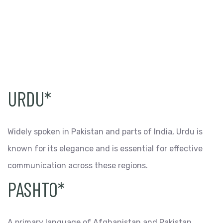
URDU*
Widely spoken in Pakistan and parts of India, Urdu is
known for its elegance and is essential for effective
communication across these regions.
PASHTO*
A primary language of Afghanistan and Pakistan,