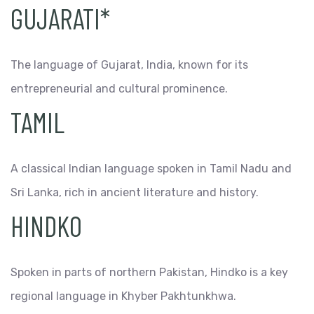
GUJARATI*
The language of Gujarat, India, known for its
entrepreneurial and cultural prominence.
TAMIL
A classical Indian language spoken in Tamil Nadu and
Sri Lanka, rich in ancient literature and history.
HINDKO
Spoken in parts of northern Pakistan, Hindko is a key
regional language in Khyber Pakhtunkhwa.