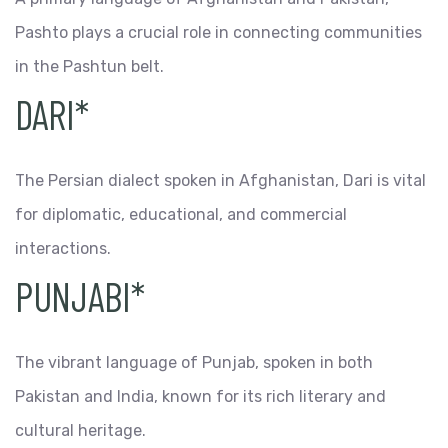
Pashto plays a crucial role in connecting communities
in the Pashtun belt.
DARI*
The Persian dialect spoken in Afghanistan, Dari is vital
for diplomatic, educational, and commercial
interactions.
PUNJABI*
The vibrant language of Punjab, spoken in both
Pakistan and India, known for its rich literary and
cultural heritage.