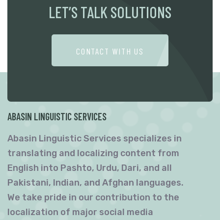
LET’S TALK SOLUTIONS
CONTACT WITH US
ABASIN LINGUISTIC SERVICES
Abasin Linguistic Services specializes in
translating and localizing content from
English into Pashto, Urdu, Dari, and all
Pakistani, Indian, and Afghan languages.
We take pride in our contribution to the
localization of major social media