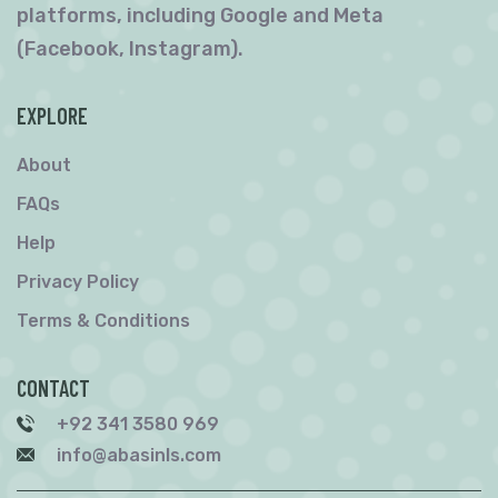
platforms, including Google and Meta
(Facebook, Instagram).
EXPLORE
About
FAQs
Help
Privacy Policy
Terms & Conditions
CONTACT
+92 341 3580 969
info@abasinls.com