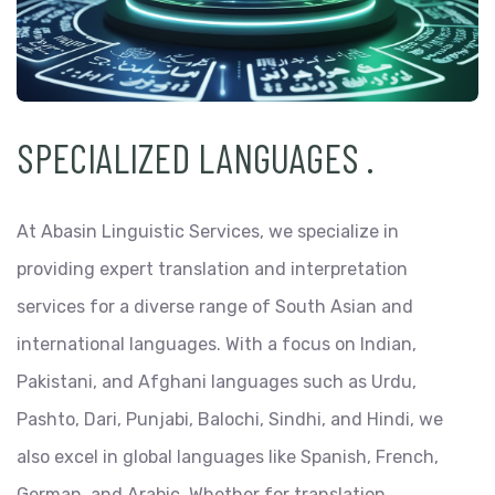
SPECIALIZED LANGUAGES
.
At Abasin Linguistic Services, we specialize in
providing expert translation and interpretation
services for a diverse range of South Asian and
international languages. With a focus on Indian,
Pakistani, and Afghani languages such as Urdu,
Pashto, Dari, Punjabi, Balochi, Sindhi, and Hindi, we
also excel in global languages like Spanish, French,
German, and Arabic. Whether for translation,