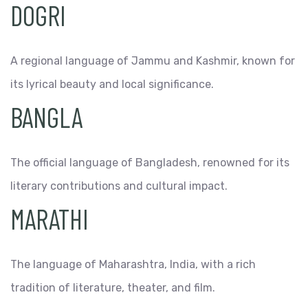
DOGRI
A regional language of Jammu and Kashmir, known for
its lyrical beauty and local significance.
BANGLA
The official language of Bangladesh, renowned for its
literary contributions and cultural impact.
MARATHI
The language of Maharashtra, India, with a rich
tradition of literature, theater, and film.