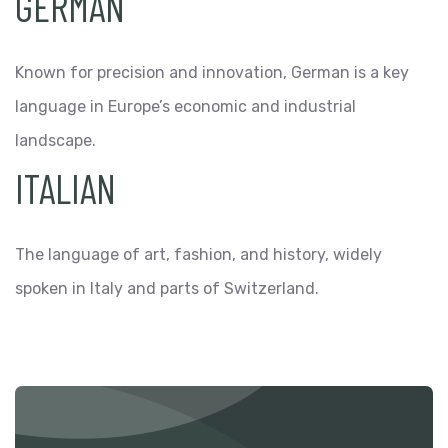
GERMAN
Known for precision and innovation, German is a key
language in Europe’s economic and industrial
landscape.
ITALIAN
The language of art, fashion, and history, widely
spoken in Italy and parts of Switzerland.