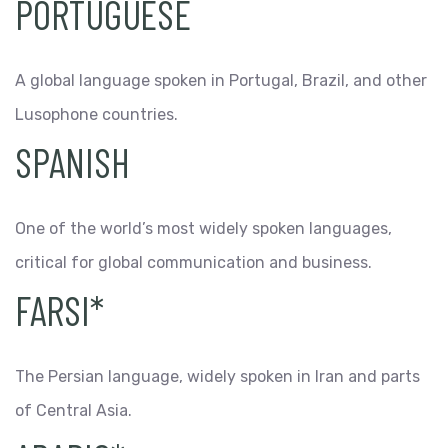
PORTUGUESE
A global language spoken in Portugal, Brazil, and other
Lusophone countries.
SPANISH
One of the world’s most widely spoken languages,
critical for global communication and business.
FARSI*
The Persian language, widely spoken in Iran and parts
of Central Asia.